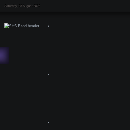
Saturday, 08 August 2026