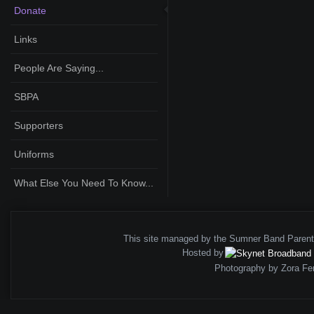
Donate
Links
People Are Saying...
SBPA
Supporters
Uniforms
What Else You Need To Know...
This site managed by the Sumner Band Paren
Hosted by
Photography by Zora Fe