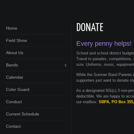
DONATE
Home
Field Show
Every penny helps!
About Us
School and school district budge
Travel to parades, competitions, 
size. Uniforms, music, equipmen
Bands
While the Sumner Band Parents A
Calendar
supporters just want to donate st
Color Guard
As a designated 501(c) 3 non-pro
deductible. We are happy to acce
Conduct
our mailbox:
SBPA, PO Box 355
Current Schedule
Contact